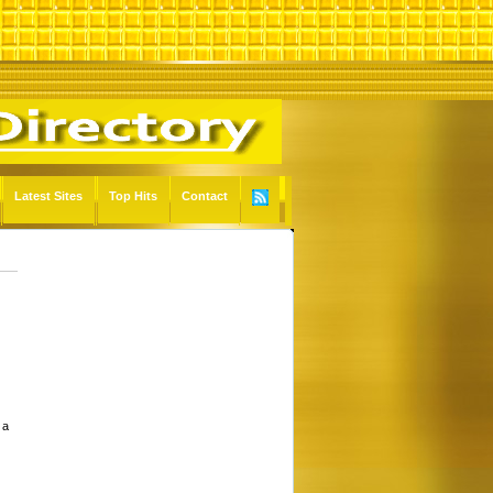
Latest Sites
Top Hits
Contact
 a