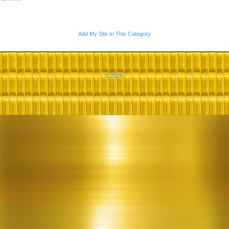
Add My Site In This Category
© 2026