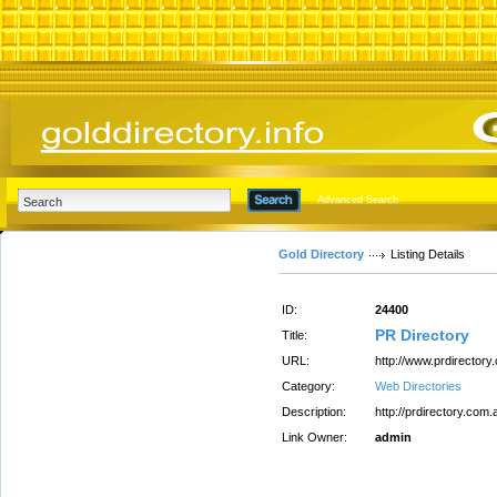
Advanced Search
Gold Directory
Listing Details
ID:
24400
PR Directory
Title:
URL:
http://www.prdirectory
Category:
Web Directories
Description:
http://prdirectory.com.
Link Owner:
admin